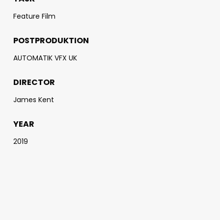
Feature Film
POSTPRODUKTION
AUTOMATIK VFX UK
DIRECTOR
James Kent
YEAR
2019