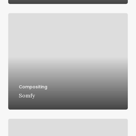
Somfy
Compositing
Somfy
Opel
GT