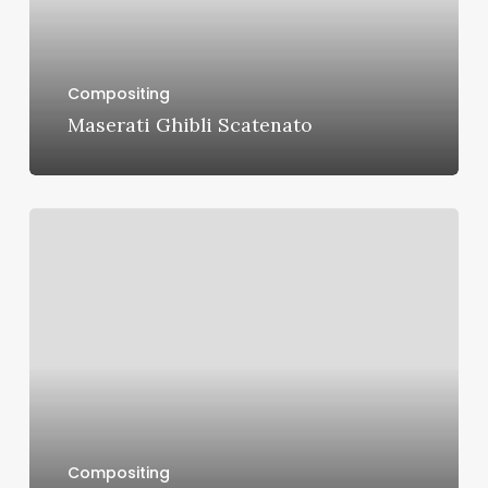
Compositing
Maserati Ghibli Scatenato
Toyota
Venza
Compositing