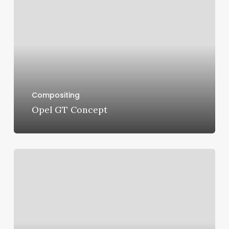
Concept
Compositing
Opel GT Concept
Maserati
Ghibli
Scatenato