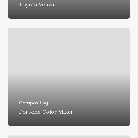
Toyota Venza
Porsche
Color
Mixer
Compositing
Porsche Color Mixer