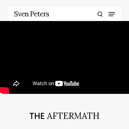
Skip
to
Menu
Sven Peters
main
search
content
THE
AFTERMATH