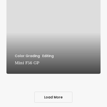
Mini
F56
GP
Color Grading
Editing
Mini F56 GP
Load More