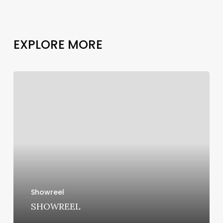
E
X
P
L
O
R
E
M
O
R
E
SHOWREEL
Showreel
SHOWREEL