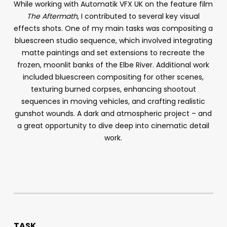
While working with Automatik VFX UK on the feature film
The Aftermath
, I contributed to several key visual
effects shots. One of my main tasks was compositing a
bluescreen studio sequence, which involved integrating
matte paintings and set extensions to recreate the
frozen, moonlit banks of the Elbe River. Additional work
included bluescreen compositing for other scenes,
texturing burned corpses, enhancing shootout
sequences in moving vehicles, and crafting realistic
gunshot wounds. A dark and atmospheric project – and
a great opportunity to dive deep into cinematic detail
work.
TASK