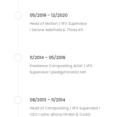
05/2019 – 12/2020
Head of Motion | VFX Supervisor
I Zerone Aderhold & Thoss KG
11/2014 – 05/2019
Freelance Compositing Artist | VFX
Supervisor I pixelgymnastic.net
08/2013 – 11/2014
Head of Compositing | VFX Supervisor I
CEO I soho altona GmbH & Co.KG