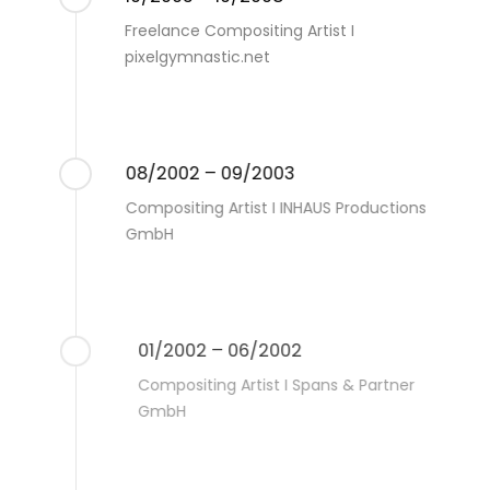
Freelance Compositing Artist I
pixelgymnastic.net
08/2002 – 09/2003
Compositing Artist I INHAUS Productions
GmbH
01/2002 – 06/2002
Compositing Artist I Spans & Partner
GmbH