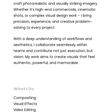
craft photorealistic and visually striking imagery.
Whether it’s high-end commercials, cinematic
shots, or complex visual design work – I bring
precision, experience, and creative problem-
solving to every project.
With a deep understanding of workflows and
aesthetics, I collaborate seamlessly within
teams and contribute not just execution, but
vision. My work aims to create visuals that feel
authentic, powerful, and memorable.
What I Do
Compositing
Visual Effects
Video Editing