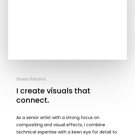
Sven Peters
I create visuals that
connect.
As a senior artist with a strong focus on
compositing and visual effects, I combine
technical expertise with a keen eye for detail to