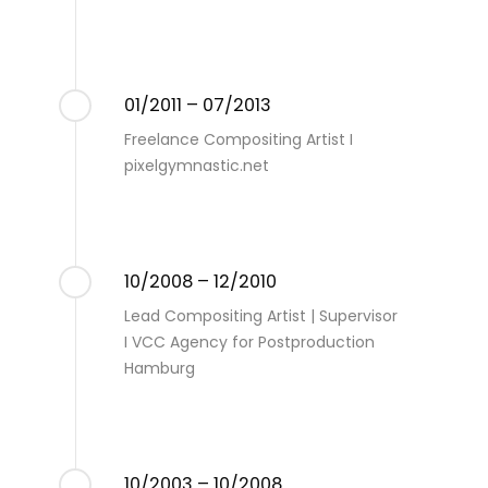
01/2011 – 07/2013
Freelance Compositing Artist I
pixelgymnastic.net
10/2008 – 12/2010
Lead Compositing Artist | Supervisor
I VCC Agency for Postproduction
Hamburg
10/2003 – 10/2008