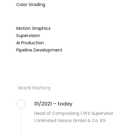
Color Grading
Motion Graphics
Supervision
AI Production
Pipeline Development
Work History
01/2021 – today
Head of Compositing | VFX Supervisor
I Unlimited Visions GmbH & Co. KG