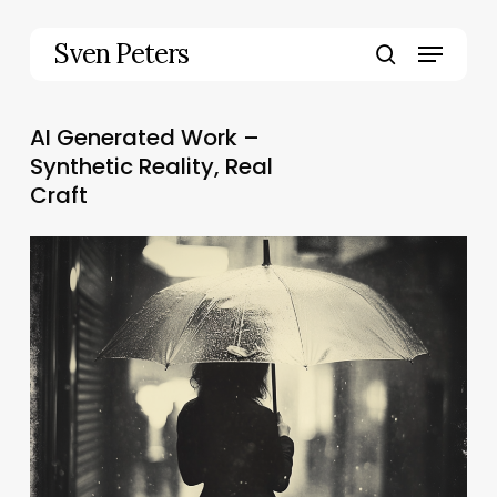
Skip
to
Menu
Sven Peters
main
search
content
AI Generated Work –
Synthetic Reality, Real
Craft