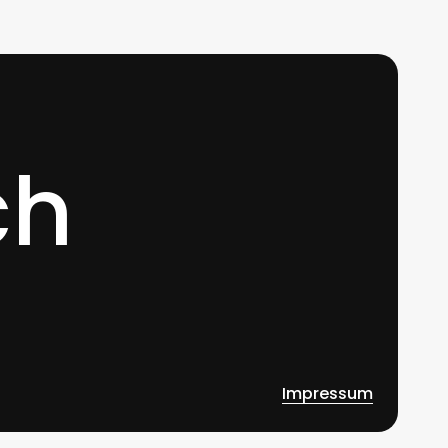
0
ch
Impressum