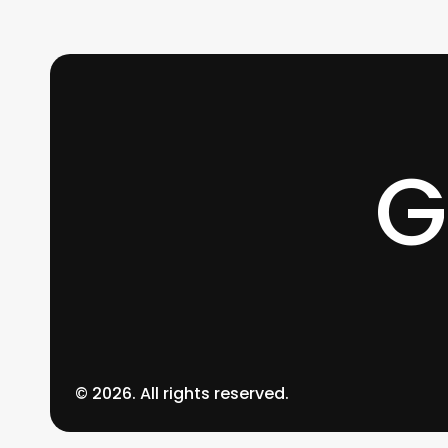
0
G
©
2026
. All rights reserved.