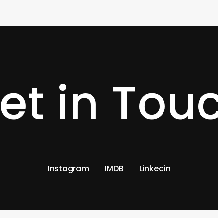
0
et in Tou
Instagram
IMDB
Linkedin