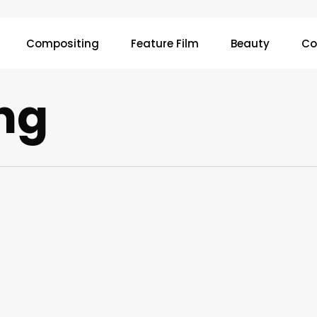
Compositing
Feature Film
Beauty
Co
ng