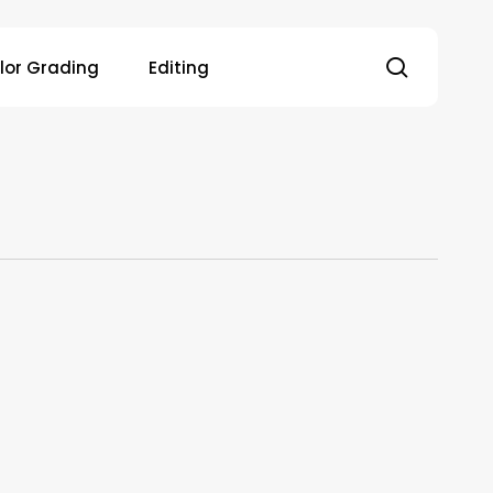
search
lor Grading
Editing