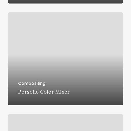
Porsche
Color
Mixer
Compositing
Porsche Color Mixer
Mini
F56