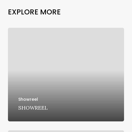
E
X
P
L
O
R
E
M
O
R
E
SHOWREEL
Showreel
SHOWREEL