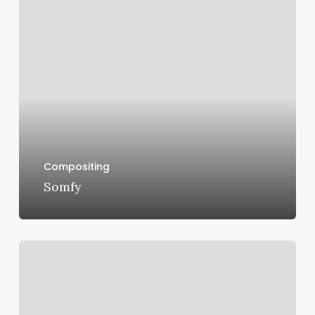
Somfy
Compositing
Somfy
Opel
GT
Concept