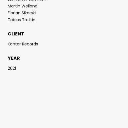
Martin Weiland
Florian Sikorski
Tobias Tretti
n
CLIENT
Kontor Records
YEAR
2021