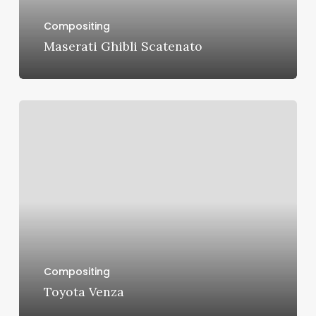
Compositing
Maserati Ghibli Scatenato
Toyota
Venza
Compositing
Toyota Venza