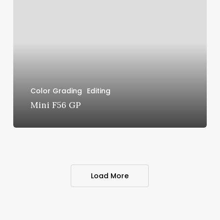
GP
Color Grading
Editing
Mini F56 GP
Load More