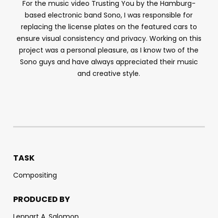
For the music video
Trusting You
by the Hamburg-
based electronic band Sono, I was responsible for
replacing the license plates on the featured cars to
ensure visual consistency and privacy. Working on this
project was a personal pleasure, as I know two of the
Sono guys and have always appreciated their music
and creative style.
TASK
Compositing
PRODUCED BY
Lennart A. Salomon