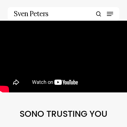
Skip
to
Menu
Sven Peters
main
search
content
SONO TRUSTING YOU