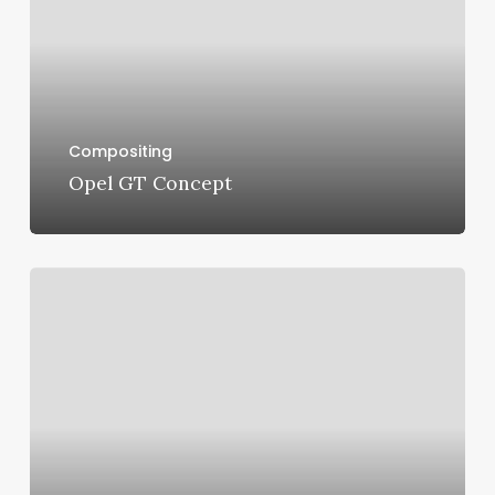
Compositing
Opel GT Concept
Maserati
Ghibli
Scatenato